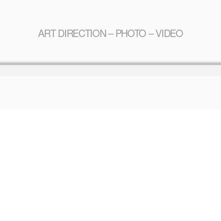
ART DIRECTION – PHOTO – VIDEO