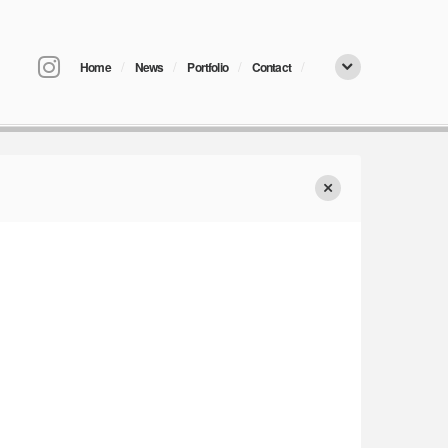
/
/
/
/
Home
News
Portfolio
Contact