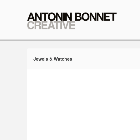
Jewels & Watches